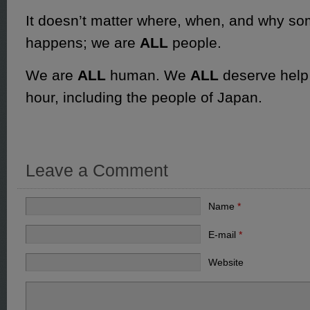
It doesn’t matter where, when, and why som
happens; we are
ALL
people.
We are
ALL
human. We
ALL
deserve help 
hour, including the people of Japan.
Leave a Comment
Name
*
E-mail
*
Website