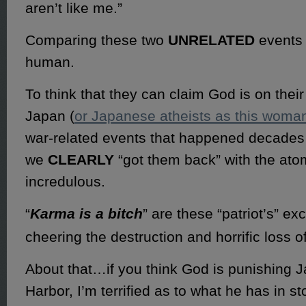
aren’t like me.”
Comparing these two
UNRELATED
events 
human.
To think that they can claim God is on their
Japan (
or Japanese atheists as this woma
war-related events that happened decades
we
CLEARLY
“got them back” with the ato
incredulous.
“
Karma is a bitch
” are these “patriot’s” ex
cheering the destruction and horrific loss of
About that…if you think God is punishing J
Harbor, I’m terrified as to what he has in sto