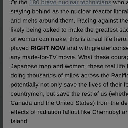
Or the
180 brave nuclear technicians
who a
staying behind as the nuclear reactor litera
and melts around them. Racing against the
likely being asked to make the greatest sa
or woman can make, this is a real life her
played
RIGHT NOW
and with greater cons
any made-for-TV movie. What these cour
Japanese men and women- these real life 
doing thousands of miles across the Pacifi
potentially not only save the lives of their f
countrymen, but save the rest of us (whethe
Canada and the United States) from the de
effects of radiation fallout like Chernobyl 
Island.