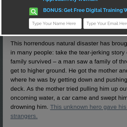
Hawaii was badly flooded but managed to
damage and at least five people were swept
beaches of Northern California – one man
missing.
This horrendous natural disaster has broug
in many people: take the tear-jerking story
family survived – a man saw a family of thr
get to higher ground. He got the mother and
where he was by getting down and pushing
deck. As the mother tried pulling him up ou
oncoming water, a car came and swept hi
drowning him.
This unknown hero gave his 
strangers.