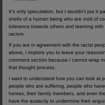
It’s only speculation, but I wouldn’t put it 
shells of a human being who are void of 
tolerance towards others and teeming with
racism.
If you are in agreement with the racist peop
above, I implore you to leave your reasonin
comment section because I cannot wrap 
that thought process.
I want to understand how you can look at p
people who are suffering, people who have 
homes, their family members, and even thei
have the audacity to undermine their angui