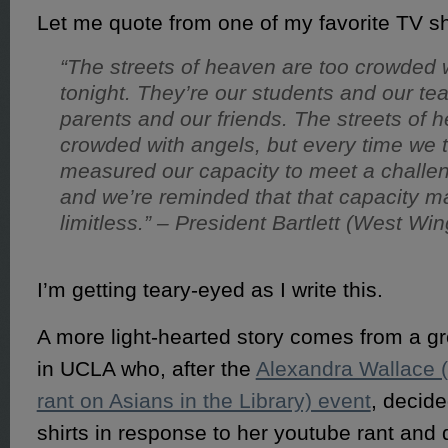
Let me quote from one of my favorite TV
“The streets of heaven are too crowded 
tonight. They’re our students and our te
parents and our friends. The streets of 
crowded with angels, but every time we 
measured our capacity to meet a challe
and we’re reminded that that capacity m
limitless.” – President Bartlett (West Win
I’m getting teary-eyed as I write this.
A more light-hearted story comes from a gr
in UCLA who, after the
Alexandra Wallace (
rant on Asians in the Library) event
, decid
shirts in response to her youtube rant and 