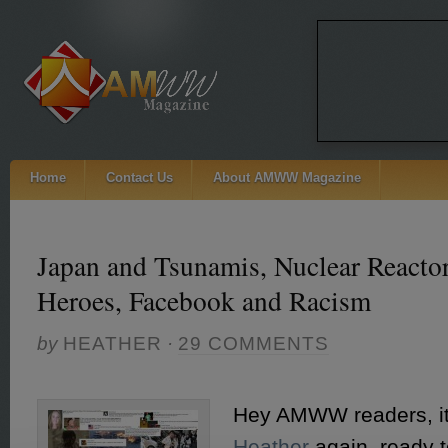
Home
Contact Us
About AMWW Magazine
Japan and Tsunamis, Nuclear Reacto
Heroes, Facebook and Racism
by
HEATHER
·
29 COMMENTS
Hey AMWW readers, i
Heather
again, ready 