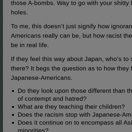
those A-bombs. Way to go with your shitty lo
holes.
To me, this doesn’t just signify how ignora
Americans really can be, but how racist th
be in real life.
If they feel this way about Japan, who’s to 
there? It begs the question as to how they 
Japanese-Americans.
Do they look upon those different than 
of contempt and hatred?
What are they teaching their children?
Does the racism stop with Japanese-Am
Does it continue on to encompass all Asi
minorities?