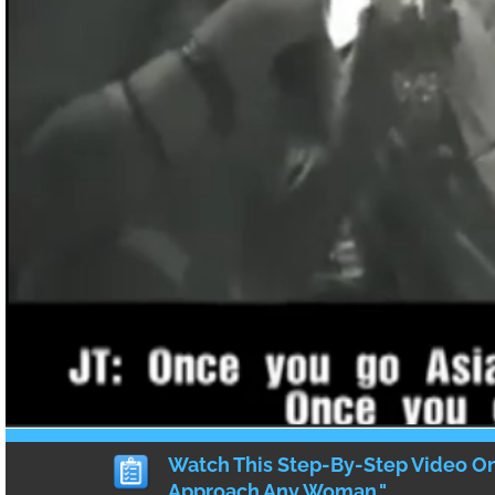
continues to receive dangerous aftershocks
possibly cause more tsunamis.
Japanese tsunami casualty estimates
are n
thousands of souls lost.
The gigantic tsunami is, although the major
part of the aftermath of the earthquake; re
plant are unable to cool, with radiation lea
by the hour. Some reports assure us it’s no
about, but mainstream media makes typica
believe otherwise.
Regardless, this is a crippling blow, not onl
Japanese society but to the economy and t