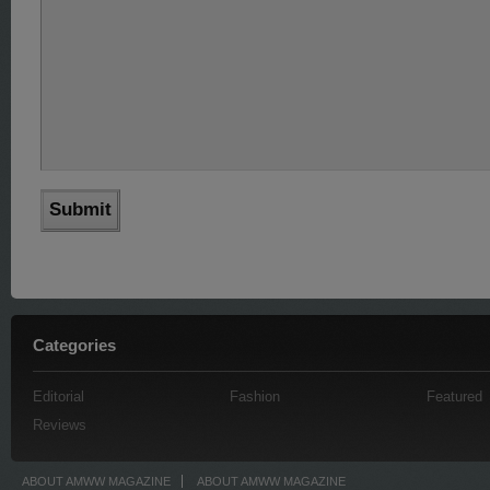
Categories
Editorial
Fashion
Featured
Reviews
ABOUT AMWW MAGAZINE
ABOUT AMWW MAGAZINE