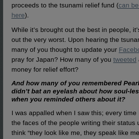
proceeds to the tsunami relief fund (
can be
here
).
While it’s brought out the best in people, it
out the very worst. Upon hearing the tsun
many of you thought to update your
Facebo
pray for Japan? How many of you
tweeted
money for relief effort?
And how many of you remembered Pearl
didn’t bat an eyelash about how soul-l
when you reminded others about it?
I was appalled when I saw this; every time I 
the faces of the people writing their statu
think “they look like me, they speak like 