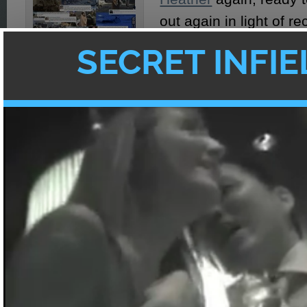
out again in light of r
Unless you’ve been li
rock for the past week
than aware of the ear
Facebook's "Karma is a
bitch" racists in Japan's
Japan and everything 
Tsunami Aftermath
happening.
In case you missed it, 
breifly bring you up to date:
On March 11th at about 2:45PM local time
with a magnitude of 8.9 struck Japan. It res
tsunami that devastated its northeastern ci
than 10,000 people presumed dead in the 
prefecture and countless citizens missing, 