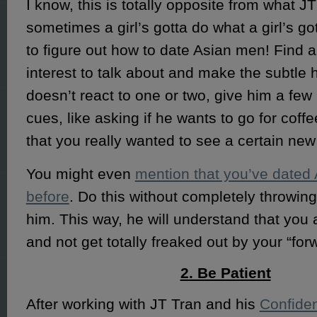
I know, this is totally opposite from what J
sometimes a girl’s gotta do what a girl’s go
to figure out how to date Asian men! Find
interest to talk about and make the subtle hi
doesn’t react to one or two, give him a fe
cues, like asking if he wants to go for coffe
that you really wanted to see a certain ne
You might even
mention that you’ve dated
before
. Do this without completely throwing
him. This way, he will understand that you 
and not get totally freaked out by your “for
2. Be Patient
After working with JT Tran and his
Confiden