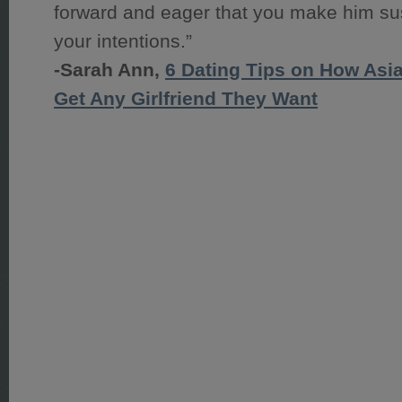
forward and eager that you make him su
your intentions.”
-Sarah Ann,
6 Dating Tips on How Asi
Get Any Girlfriend They Want