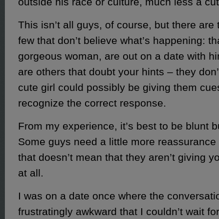
outside his race or culture, much less a cute
This isn’t all guys, of course, but there are
few that don’t believe what’s happening: th
gorgeous woman, are out on a date with hi
are others that doubt your hints – they don’t
cute girl could possibly be giving them cues
recognize the correct response.
From my experience, it’s best to be blunt b
Some guys need a little more reassurance 
that doesn’t mean that they aren’t giving 
at all.
I was on a date once where the conversati
frustratingly awkward that I couldn’t wait for