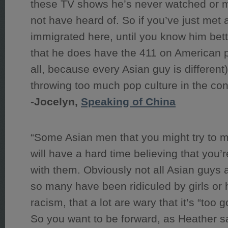
these TV shows he’s never watched or 
not have heard of. So if you’ve just met
immigrated here, until you know him bett
that he does have the 411 on American p
all, because every Asian guy is different)
throwing too much pop culture in the con
-Jocelyn,
Speaking of China
“Some Asian men that you might try to m
will have a hard time believing that you’re 
with them. Obviously not all Asian guys ar
so many have been ridiculed by girls or 
racism, that a lot are wary that it’s “too g
So you want to be forward, as Heather s