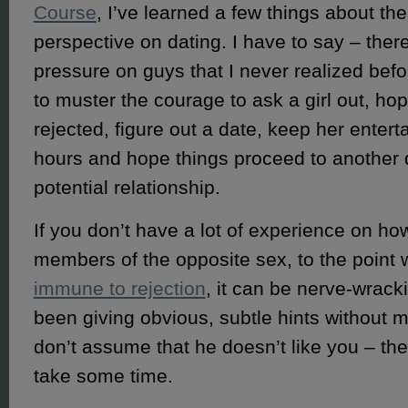
Course
, I’ve learned a few things about th
perspective on dating. I have to say – ther
pressure on guys that I never realized bef
to muster the courage to ask a girl out, hop
rejected, figure out a date, keep her entert
hours and hope things proceed to another 
potential relationship.
If you don’t have a lot of experience on ho
members of the opposite sex, to the point
immune to rejection
, it can be nerve-wrack
been giving obvious, subtle hints without 
don’t assume that he doesn’t like you – th
take some time.