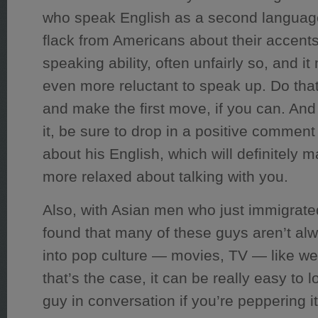
who speak English as a second language 
flack from Americans about their accents
speaking ability, often unfairly so, and 
even more reluctant to speak up. Do that
and make the first move, if you can. And 
it, be sure to drop in a positive comme
about his English, which will definitely 
more relaxed about talking with you.
Also, with Asian men who just immigrated
found that many of these guys aren’t al
into pop culture — movies, TV — like we 
that’s the case, it can be really easy to l
guy in conversation if you’re peppering it 