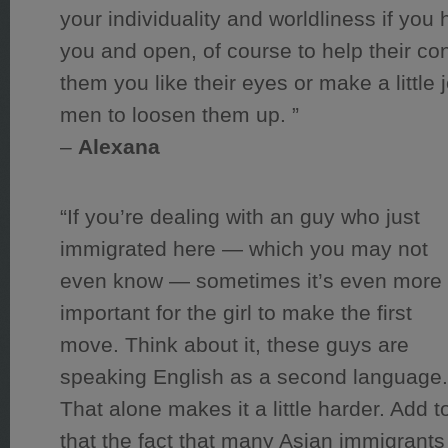
your individuality and worldliness if you h
you and open, of course to help their con
them you like their eyes or make a little
men to loosen them up. ”
–
Alexana
“If you’re dealing with an guy who just
immigrated here — which you may not
even know — sometimes it’s even more
important for the girl to make the first
move. Think about it, these guys are
speaking English as a second language
That alone makes it a little harder. Add t
that the fact that many Asian immigrants