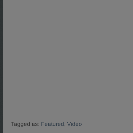
Tagged as:
Featured
,
Video