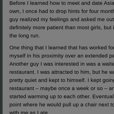
Before I learned how to meet and date As
own, I once had to drop hints for four mon
guy realized my feelings and asked me out
definitely more patient than most girls, but i
the long run.
One thing that I learned that has worked fo
myself in his proximity over an extended pe
Another guy I was interested in was a wait
restaurant. I was attracted to him, but he w
pretty quiet and kept to himself. I kept goin
restaurant – maybe once a week or so – a
started warming up to each other. Eventually
point where he would pull up a chair next 
with me as I ate.