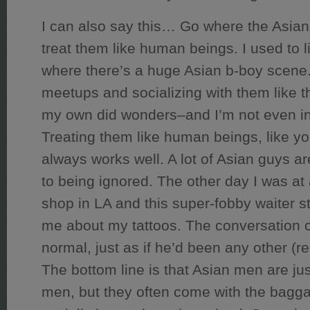
I can also say this… Go where the Asia
treat them like human beings. I used to li
where there’s a huge Asian b-boy scene.
meetups and socializing with them like 
my own did wonders–and I’m not even in
Treating them like human beings, like yo
always works well. A lot of Asian guys 
to being ignored. The other day I was a
shop in LA and this super-fobby waiter s
me about my tattoos. The conversation 
normal, just as if he’d been any other (re
The bottom line is that Asian men are jus
men, but they often come with the bagga