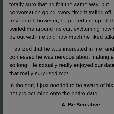
totally sure that he felt the same way, but I
conversation going every time it trailed off.
restaurant, however, he picked me up off 
twirled me around his car, exclaiming how
be out with me and how much he liked talk
I realized that he was interested in me, and
confessed he was nervous about making ey
so long. He actually really enjoyed our dat
that really surprised me!
In the end, I just needed to be aware of his
not project mine onto the entire date.
4. Be Sensitive