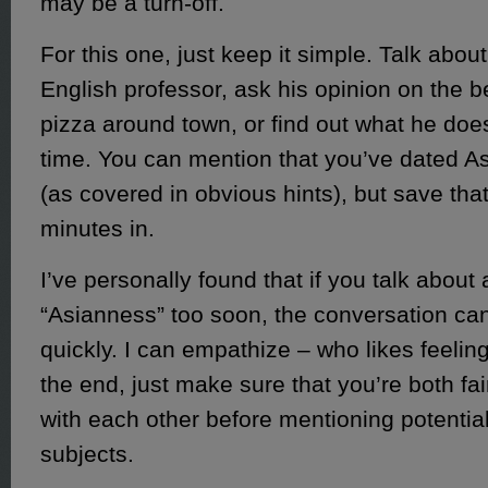
may be a turn-off.
For this one, just keep it simple. Talk abou
English professor, ask his opinion on the b
pizza around town, or find out what he does
time. You can mention that you’ve dated A
(as covered in obvious hints), but save that 
minutes in.
I’ve personally found that if you talk about 
“Asianness” too soon, the conversation ca
quickly. I can empathize – who likes feeling
the end, just make sure that you’re both fai
with each other before mentioning potentia
subjects.