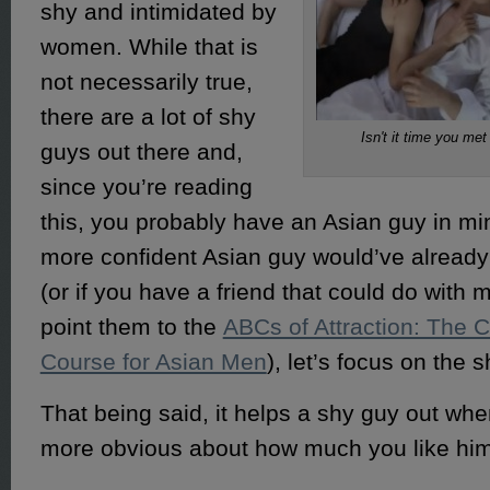
shy and intimidated by
women. While that is
not necessarily true,
there are a lot of shy
Isn't it time you me
guys out there and,
since you’re reading
this, you probably have an Asian guy in mi
more confident Asian guy would’ve already
(or if you have a friend that could do with
point them to the
ABCs of Attraction: The 
Course for Asian Men
), let’s focus on the 
That being said, it helps a shy guy out when
more obvious about how much you like him