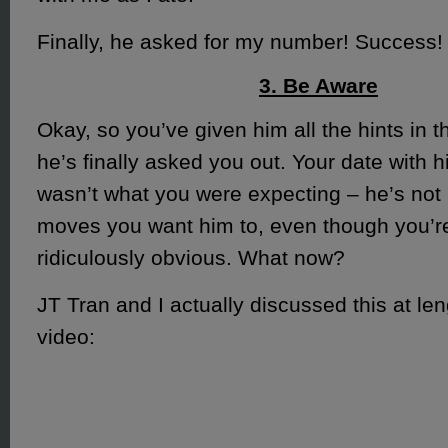
Finally, he asked for my number! Success!
3. Be Aware
Okay, so you’ve given him all the hints in 
he’s finally asked you out. Your date with 
wasn’t what you were expecting – he’s not
moves you want him to, even though you’re 
ridiculously obvious. What now?
JT Tran and I actually discussed this at leng
video: