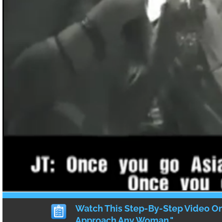
ritual. However, he also recognizes that 
ladies of the 21st century are tired of waiti
our Asian Prince Charming to sweep us off 
instead a cute girl has gotta do what cute g
and take matters into our own manicured 
So I (and several other women who were p
contribute) am here to give a few tips and p
have worked for me in the past and how y
them in your dating life!
First thing’s first – not all Asian guy
Just like how not all guys are alike, not ev
going to be the same. As such, there is no e
how to meet and to date Asian men.