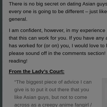
There is no big secret on dating Asian guy
every one is going to be different – just lik
general.
I am confident, however, in my experience
that this can work for you. If you have any
has worked for (or on) you, I would love to h
please sound off in the comments section!
reading!
From the Lady’s Court:
“The biggest piece of advice I can
give is to put it out there that you
like Asian guys, but not to come
across as a creepy anime fangirl /