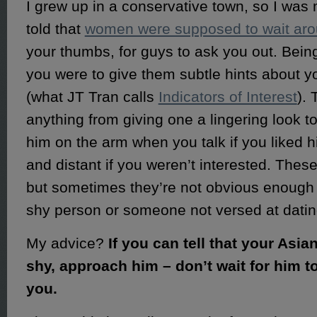
I grew up in a conservative town, so I was 
told that
women were supposed to wait ar
your thumbs, for guys to ask you out. Bei
you were to give them subtle hints about yo
(what JT Tran calls
Indicators of Interest
). 
anything from giving one a lingering look to
him on the arm when you talk if you liked h
and distant if you weren’t interested. Thes
but sometimes they’re not obvious enough f
shy person or someone not versed at datin
My advice?
If you can tell that your Asia
shy, approach him – don’t wait for him 
you.