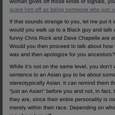
woman gives off those kinds of signals, you
scare him off as being someone who just 
If that sounds strange to you, let me put it 
would you walk up to a Black guy and talk
funny Chris Rock and Dave Chapelle are af
Would you then proceed to talk about how h
was and then apologize for you ancestors?
While it’s not on the same level, you don’t w
sentence to an Asian guy to be about some
stereotypically Asian. It can remind them th
“just an Asian” before you and not, in fact,
they are, since their entire personality is n
merely within their race. Depending on who 