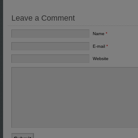
Leave a Comment
Name
*
E-mail
*
Website