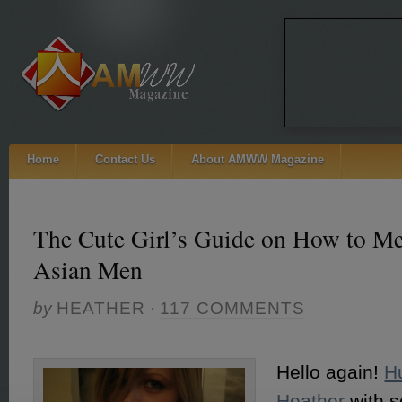
Home
Contact Us
About AMWW Magazine
The Cute Girl’s Guide on How to Me
Asian Men
by
HEATHER
·
117 COMMENTS
Hello again!
H
Heather
with s