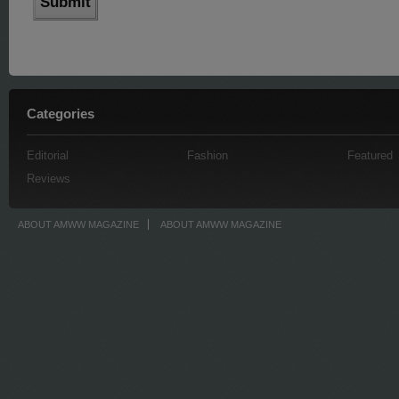
Categories
Editorial
Fashion
Featured
Reviews
ABOUT AMWW MAGAZINE
ABOUT AMWW MAGAZINE