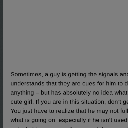
Sometimes, a guy is getting the signals a
understands that they are cues for him to 
anything – but has absolutely no idea what 
cute girl. If you are in this situation, don’t
You just have to realize that he may not f
what is going on, especially if he isn’t used