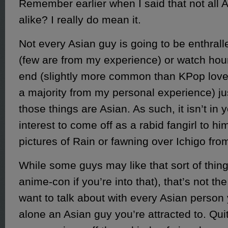
Remember earlier when I said that not all 
alike? I really do mean it.
Not every Asian guy is going to be enthral
(few are from my experience) or watch hou
end (slightly more common than KPop lovers
a majority from my personal experience) j
those things are Asian. As such, it isn’t in 
interest to come off as a rabid fangirl to hi
pictures of Rain or fawning over Ichigo fro
While some guys may like that sort of thing 
anime-con if you’re into that), that’s not the
want to talk about with every Asian person 
alone an Asian guy you’re attracted to. Quite