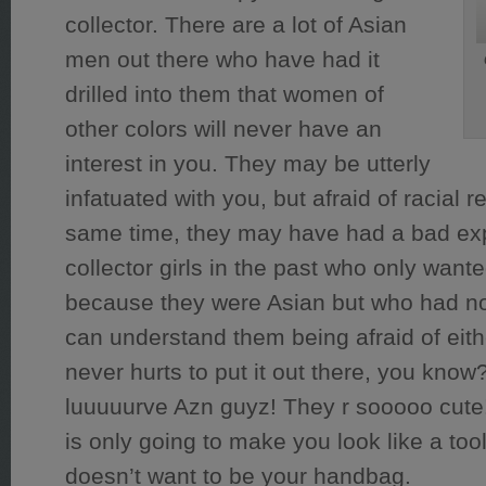
collector. There are a lot of Asian
men out there who have had it
drilled into them that women of
other colors will never have an
interest in you. They may be utterly
infatuated with you, but afraid of racial re
same time, they may have had a bad ex
collector girls in the past who only want
because they were Asian but who had no r
can understand them being afraid of either
never hurts to put it out there, you kno
luuuuurve Azn guyz! They r sooooo cute!
is only going to make you look like a to
doesn’t want to be your handbag.