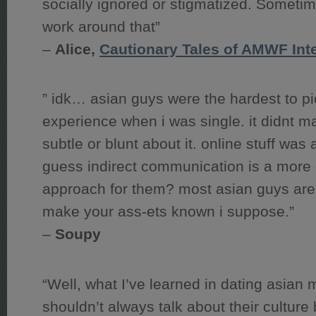
socially ignored or stigmatized. Sometime
work around that”
–
Alice,
Cautionary Tales of AMWF In
” idk… asian guys were the hardest to p
experience when i was single. it didnt mat
subtle or blunt about it. online stuff was a
guess indirect communication is a more
approach for them? most asian guys ar
make your ass-ets known i suppose.”
–
Soupy
“Well, what I’ve learned in dating asian 
shouldn’t always talk about their culture