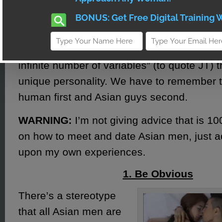
You wouldn’t like it if some guy said “all cut
same”, so we’re not doing that here with 
individual guy who just so happens to be A
infinite number of variables” (to quote JT) t
unique personality. We have to remember t
human first and Asian guys second.
WARNING:
I’m not giving advice that is 
on how to meet and date Asian men, just 
upon my own experiences.
1. Be Obvious
There’s a stereotype
that all Asian men are