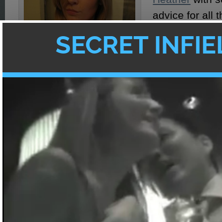
advice for all t
there who are 
guys but have
meet much less
men! I put my
with JT Tran, 
Coach
, and ev
advice from my
9 out of 10 women agree... Asian
who exclusive
boyfriends are better!
some Asian m
Now, JT Tran f
that it is the Asian man’s duty and privileg
women with confidence
in order to kickstar