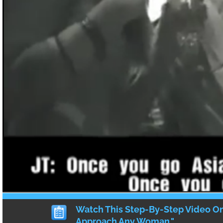
Are Asian Men Ugly? Racist
Over Singer Lorde’s Asian B
by
HEATHER
·
11 COMMENTS
These days, I haven’t been on Facebook
of you may already know), but there is the 
{
11
}
comments
Why Showing PDA To Your A
Boyfriend Is A Public Servic
Announcement For AMWF