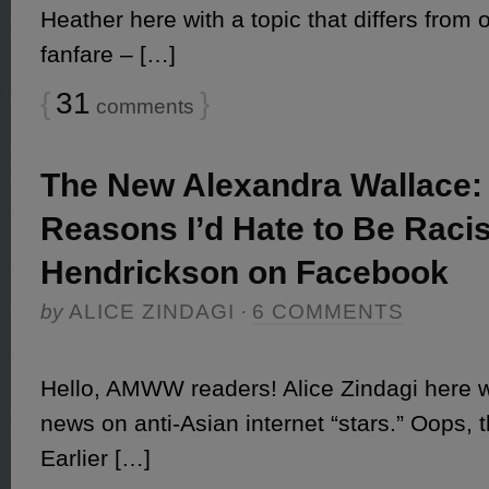
Heather here with a topic that differs from o
fanfare – […]
{
31
}
comments
The New Alexandra Wallace:
Reasons I’d Hate to Be Raci
Hendrickson on Facebook
by
ALICE ZINDAGI
·
6 COMMENTS
Hello, AMWW readers! Alice Zindagi here wi
news on anti-Asian internet “stars.” Oops, t
Earlier […]