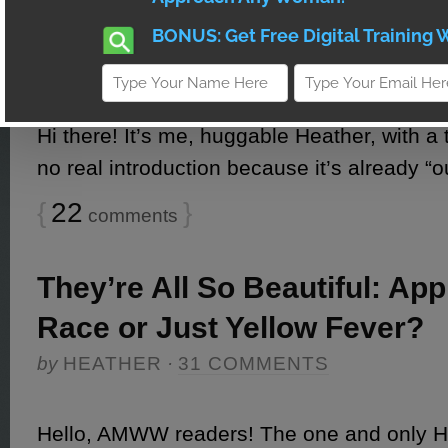
Relationships
by
HEATHER
·
22 COMMENTS
Hi there! It’s me, huggable Heather, with a 
no real introduction because it’s already “o
{
22
}
comments
They’re All So Beautiful: App
Race or Just Yellow Fever?
by
HEATHER
·
31 COMMENTS
Hello, AMWW readers! The one and only 