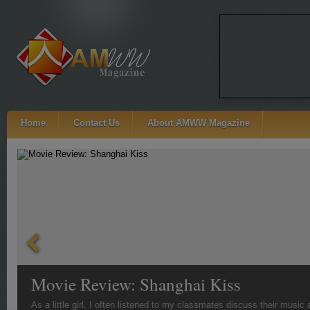
Home
Contact Us
About AMWW Magazine
Movie Review: Shanghai Kiss
As a little girl, I often listened to my classmates discuss their musi