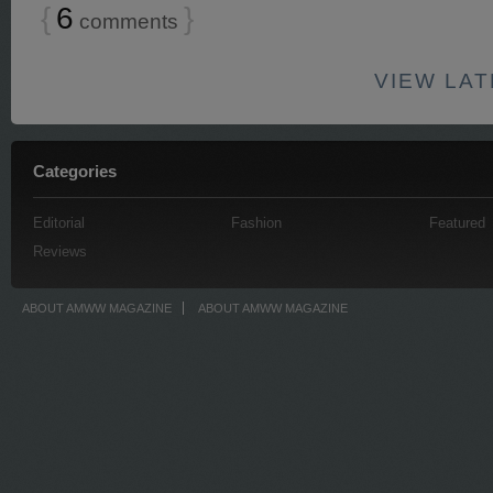
{
6
}
comments
VIEW LA
Categories
Editorial
Fashion
Featured
Reviews
ABOUT AMWW MAGAZINE
ABOUT AMWW MAGAZINE