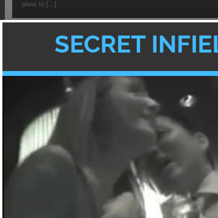
plans to […]
Texan In Tokyo Guest Blogge
Met My Japanese Husband
by
GUEST
·
3 COMMENTS
[Guest blogger Grace from Texan In Tokyo w
share her romantic love story of how she 
{
3
}
comments